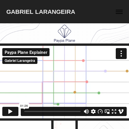
GABRIEL LARANGEIRA