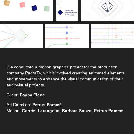
We conducted a motion graphics project for the production
company PedraTv, which involved creating animated elements
and movements to enhance the visual communication of their
audiovisual projects.
Client:
Paypa Plane
Art Direction:
Petrus Pommé
Motion:
Gabriel Larangeira, Barbara Souza, Petrus Pommé