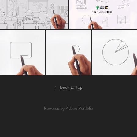
↑
Back to Top
Powered by
Adobe Portfolio