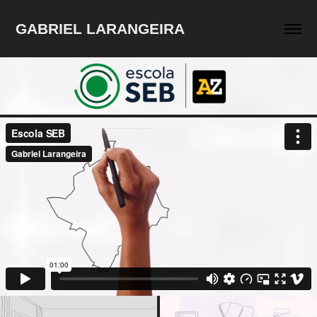
GABRIEL LARANGEIRA